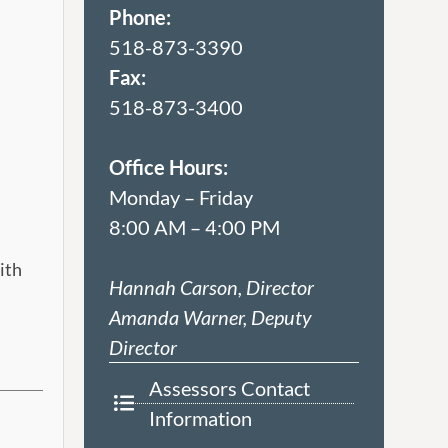
Phone:
518-873-3390
Fax:
518-873-3400
Office Hours:
Monday – Friday
8:00 AM – 4:00 PM
ith
Hannah Carson, Director
Amanda Warner, Deputy
Director
Assessors Contact
Information