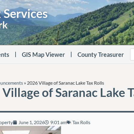
 Services
rk
nts
GIS Map Viewer
County Treasurer
uncements
»
2026 Village of Saranac Lake Tax Rolls
Village of Saranac Lake 
operty
June 1, 2026
9:01 am
Tax Rolls