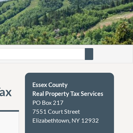
Essex County
Tax
Real Property Tax Services
PO Box 217
7551 Court Street
Elizabethtown, NY 12932