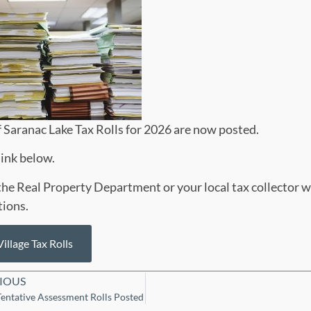
f Saranac Lake Tax Rolls for 2026 are now posted.
link below.
he Real Property Department or your local tax collector w
tions.
illage Tax Rolls
IOUS
entative Assessment Rolls Posted