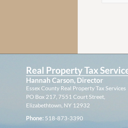
Real Property Tax Servic
Hannah Carson, Director
Essex County Real Property Tax Services
PO Box 217, 7551 Court Street,
Elizabethtown, NY 12932
Phone:
518-873-3390