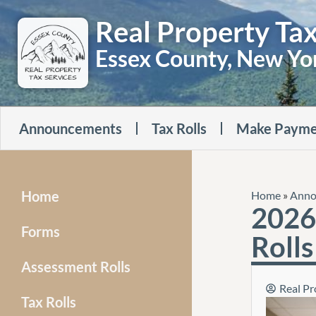
Real Property Tax
Essex County, New Yo
Announcements
Tax Rolls
Make Payme
Home
Home
»
Anno
2026 
Forms
Rolls
Assessment Rolls
Real Pr
Tax Rolls