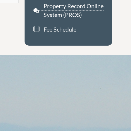
Property Record Online
System (PROS)
Fee Schedule