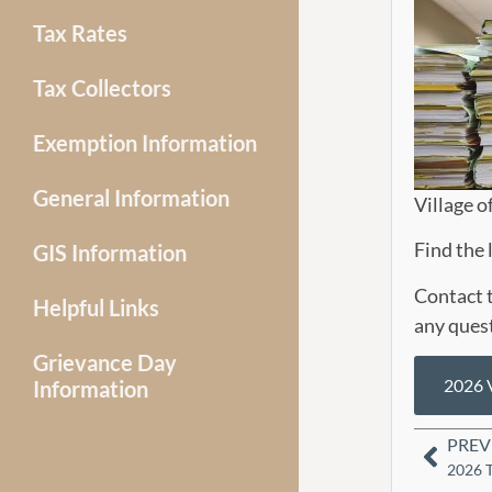
Tax Rates
Tax Collectors
Exemption Information
General Information
Village o
Find the 
GIS Information
Contact t
Helpful Links
any ques
Grievance Day
2026 V
Information
PREV
2026 T