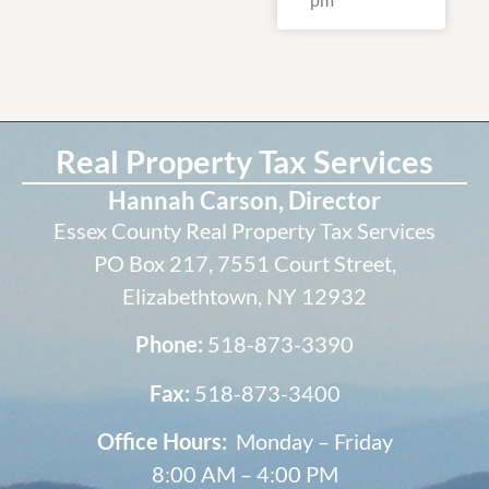
Real Property Tax Services
Hannah Carson, Director
Essex County Real Property Tax Services
PO Box 217, 7551 Court Street,
Elizabethtown, NY 12932
Phone:
518-873-3390
Fax:
518-873-3400
Office Hours:
Monday – Friday
8:00 AM – 4:00 PM