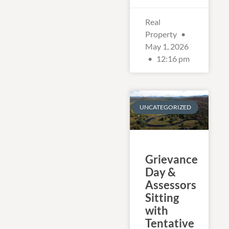
Real
Property
May 1, 2026
12:16 pm
UNCATEGORIZED
Grievance
Day &
Assessors
Sitting
with
Tentative