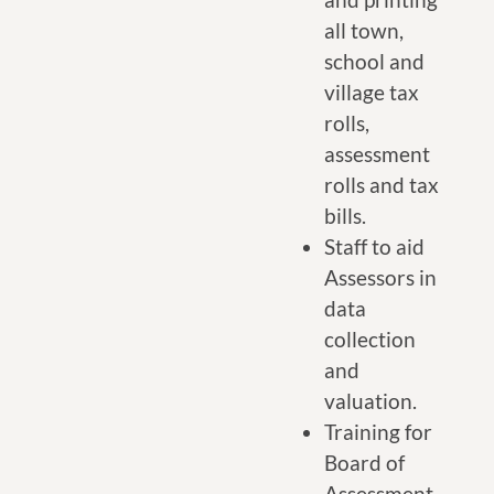
all town,
school and
village tax
rolls,
assessment
rolls and tax
bills.
Staff to aid
Assessors in
data
collection
and
valuation.
Training for
Board of
Assessment