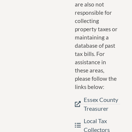
are also not
responsible for
collecting
property taxes or
maintaining a
database of past
tax bills. For
assistance in
these areas,
please follow the
links below:
Essex County
Treasurer
Local Tax
Collectors