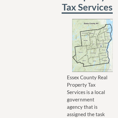
Tax Services
Essex County Real
Property Tax
Services is a local
government
agency that is
assigned the task