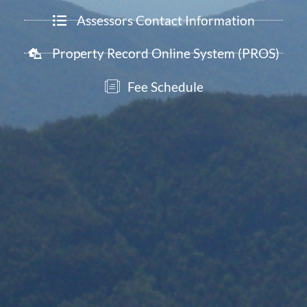
Assessors Contact Information
Property Record Online System (PROS)
Fee Schedule