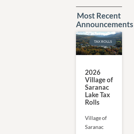
Most Recent
Announcements
TAX ROLLS
2026
Village of
Saranac
Lake Tax
Rolls
Village of
Saranac