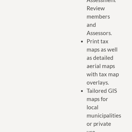
Review
members
and
Assessors.
Print tax
maps as well
as detailed
aerial maps
with tax map
overlays.
Tailored GIS
maps for
local
municipalities
or private
use.