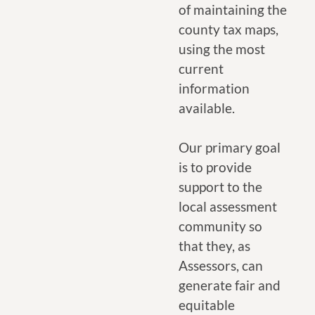
of maintaining the
county tax maps,
using the most
current
information
available.
Our primary goal
is to provide
support to the
local assessment
community so
that they, as
Assessors, can
generate fair and
equitable