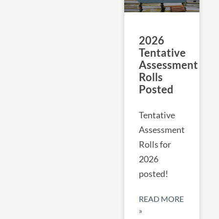
2026
Tentative
Assessment
Rolls
Posted
Tentative
Assessment
Rolls for
2026
posted!
READ MORE
»