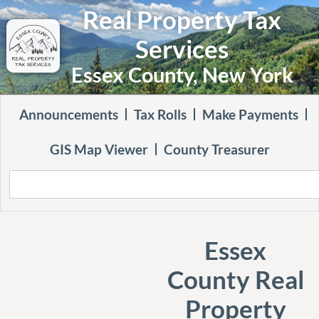
Real Property Tax
Services
Essex County, New York
Announcements
Tax Rolls
Make Payments
GIS Map Viewer
County Treasurer
Essex
County Real
Property