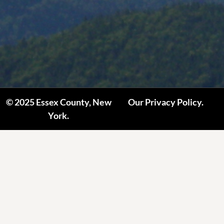
© 2025 Essex County, New
Our Privacy Policy.
York.