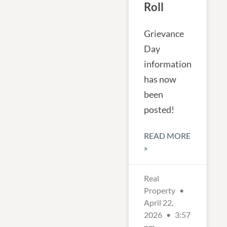
Roll
Grievance
Day
information
has now
been
posted!
READ MORE
»
Real
Property
April 22,
2026
3:57
pm