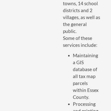
towns, 14 school
districts and 2
villages, as well as
the general
public.
Some of these
services include:
Maintaining
a GIS
database of
all tax map
parcels
within Essex
County.
Processing
and printing