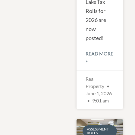
Lake Tax
Rolls for
2026 are
now
posted!
READ MORE
»
Real
Property
June 1, 2026
9:01 am
ASSESSMENT
ROLLS