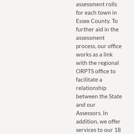
assessment rolls
for each town in
Essex County. To
further aid in the
assessment
process, our office
works as a link
with the regional
ORPTS office to
facilitate a
relationship
between the State
and our
Assessors. In
addition, we offer
services to our 18