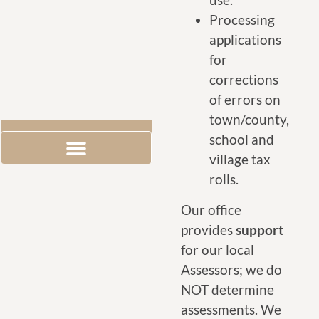
Processing
applications
for
corrections
of errors on
town/county,
school and
village tax
Exemption Information
Grievance Day Information
rolls.
Our office
provides
support
for our local
Assessors; we do
NOT determine
assessments. We